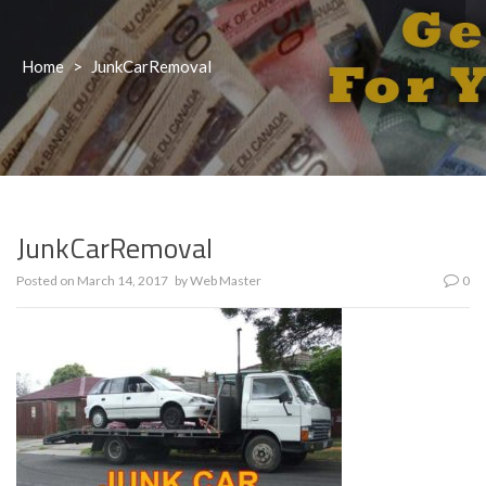
Home
>
JunkCarRemoval
JunkCarRemoval
Posted on
March 14, 2017
by
Web Master
0