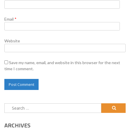
Email
*
Website
Save my name, email, and website in this browser for the next
time I comment.
Search
for:
ARCHIVES