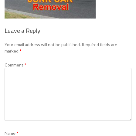
Leave a Reply
Your email address will not be published.
Required fields are
marked
*
Comment
*
Name
*