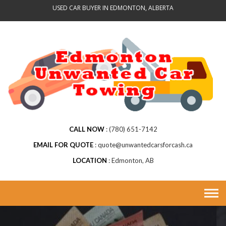
Skip
USED CAR BUYER IN EDMONTON, ALBERTA
to
content
CALL NOW
(780) 651-7142
EMAIL FOR QUOTE
quote@unwantedcarsforcash.ca
LOCATION
Edmonton, AB