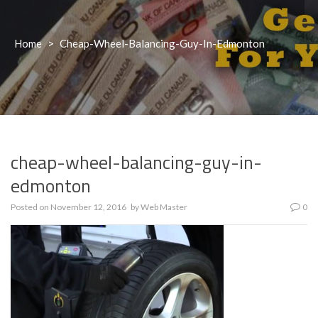
Home
>
Cheap-Wheel-Balancing-Guy-In-Edmonton
cheap-wheel-balancing-guy-in-
edmonton
Posted on
November 12, 2016
by
Web Master
0