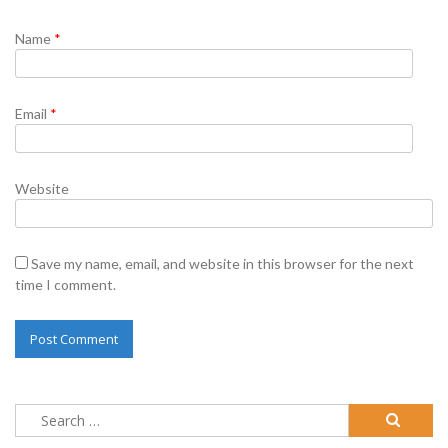
Name
*
Email
*
Website
Save my name, email, and website in this browser for the next
time I comment.
Search
for: