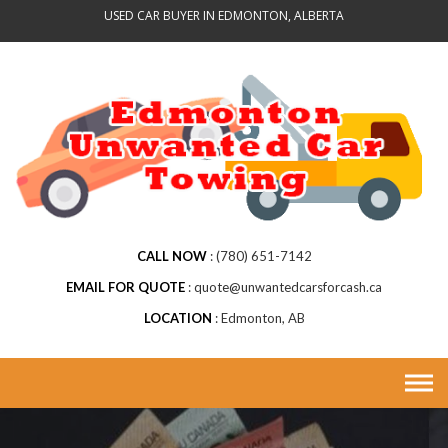
Skip
USED CAR BUYER IN EDMONTON, ALBERTA
to
content
CALL NOW
(780) 651-7142
EMAIL FOR QUOTE
quote@unwantedcarsforcash.ca
LOCATION
Edmonton, AB