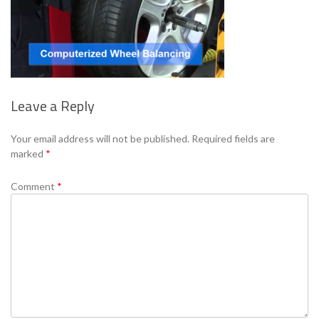
Leave a Reply
Your email address will not be published.
Required fields are
marked
*
Comment
*