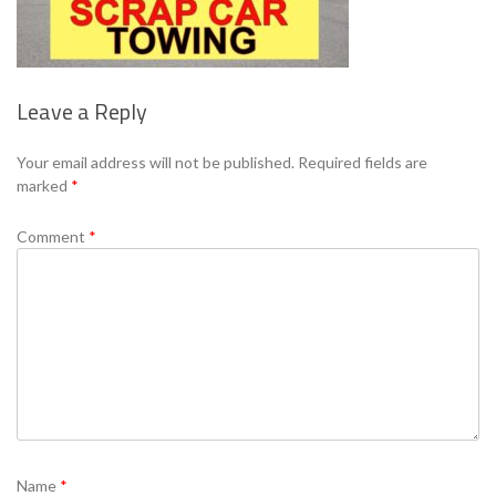
Leave a Reply
Your email address will not be published.
Required fields are
marked
*
Comment
*
Name
*