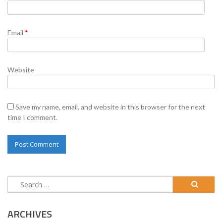
Email
*
Website
Save my name, email, and website in this browser for the next
time I comment.
Search
for:
ARCHIVES