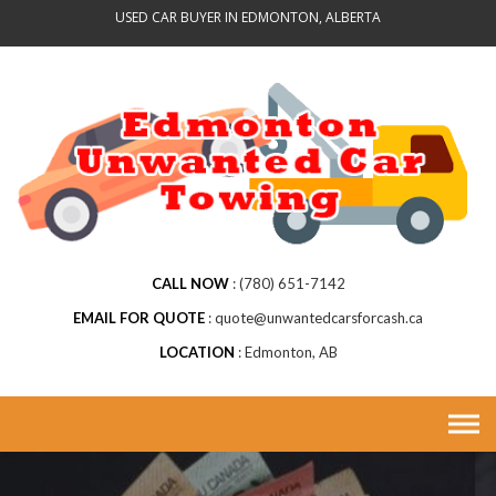
Skip
USED CAR BUYER IN EDMONTON, ALBERTA
to
content
CALL NOW
(780) 651-7142
EMAIL FOR QUOTE
quote@unwantedcarsforcash.ca
LOCATION
Edmonton, AB