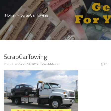
Home
>
ScrapCarTowing
ScrapCarTowing
Posted on
March 14, 2017
by
Web Master
0