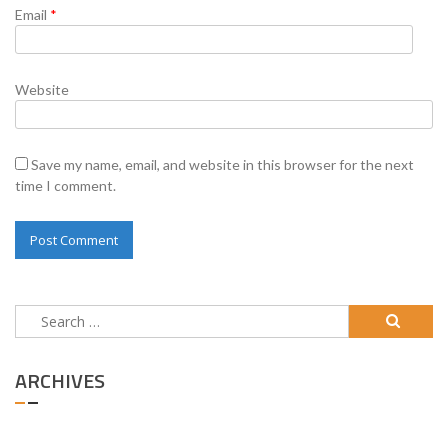
Email
*
Website
Save my name, email, and website in this browser for the next
time I comment.
Search
for:
ARCHIVES