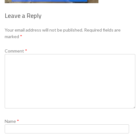
Leave a Reply
Your email address will not be published.
Required fields are
marked
*
Comment
*
Name
*