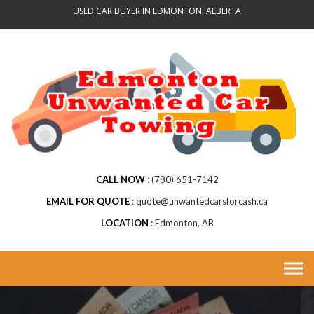
Skip
USED CAR BUYER IN EDMONTON, ALBERTA
to
content
CALL NOW
(780) 651-7142
EMAIL FOR QUOTE
quote@unwantedcarsforcash.ca
LOCATION
Edmonton, AB