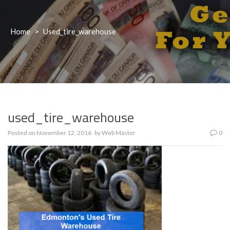
Home
>
Used_tire_warehouse
used_tire_warehouse
Posted on
November 12, 2016
by
Web Master
0